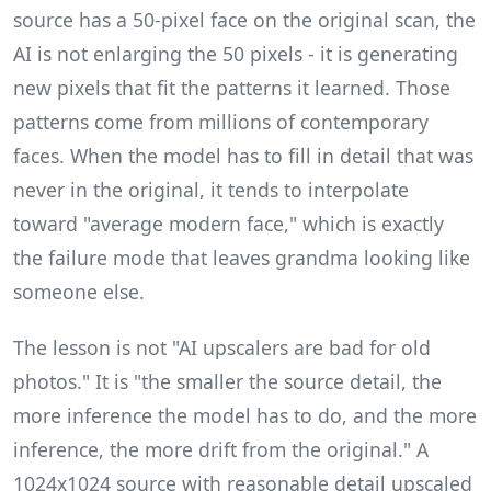
source has a 50-pixel face on the original scan, the
AI is not enlarging the 50 pixels - it is generating
new pixels that fit the patterns it learned. Those
patterns come from millions of contemporary
faces. When the model has to fill in detail that was
never in the original, it tends to interpolate
toward "average modern face," which is exactly
the failure mode that leaves grandma looking like
someone else.
The lesson is not "AI upscalers are bad for old
photos." It is "the smaller the source detail, the
more inference the model has to do, and the more
inference, the more drift from the original." A
1024x1024 source with reasonable detail upscaled