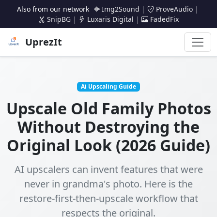
Also from our network
Img2Sound
|
ProveAudio
|
SnipBG
|
Luxaris Digital
|
FadedFix
UprezIt
Ai Upscaling Guide
Upscale Old Family Photos
Without Destroying the
Original Look (2026 Guide)
AI upscalers can invent features that were
never in grandma's photo. Here is the
restore-first-then-upscale workflow that
respects the original.