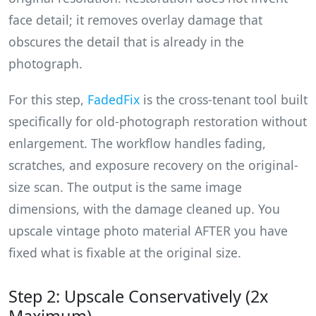
face detail; it removes overlay damage that
obscures the detail that is already in the
photograph.
For this step,
FadedFix
is the cross-tenant tool built
specifically for old-photograph restoration without
enlargement. The workflow handles fading,
scratches, and exposure recovery on the original-
size scan. The output is the same image
dimensions, with the damage cleaned up. You
upscale vintage photo material AFTER you have
fixed what is fixable at the original size.
Step 2: Upscale Conservatively (2x