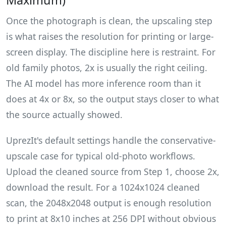
Maximum)
Once the photograph is clean, the upscaling step
is what raises the resolution for printing or large-
screen display. The discipline here is restraint. For
old family photos, 2x is usually the right ceiling.
The AI model has more inference room than it
does at 4x or 8x, so the output stays closer to what
the source actually showed.
UprezIt's default settings handle the conservative-
upscale case for typical old-photo workflows.
Upload the cleaned source from Step 1, choose 2x,
download the result. For a 1024x1024 cleaned
scan, the 2048x2048 output is enough resolution
to print at 8x10 inches at 256 DPI without obvious