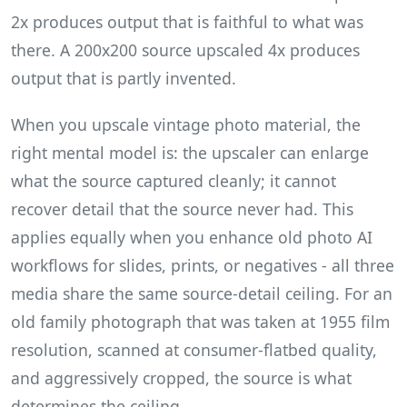
2x produces output that is faithful to what was
there. A 200x200 source upscaled 4x produces
output that is partly invented.
When you upscale vintage photo material, the
right mental model is: the upscaler can enlarge
what the source captured cleanly; it cannot
recover detail that the source never had. This
applies equally when you enhance old photo AI
workflows for slides, prints, or negatives - all three
media share the same source-detail ceiling. For an
old family photograph that was taken at 1955 film
resolution, scanned at consumer-flatbed quality,
and aggressively cropped, the source is what
determines the ceiling.