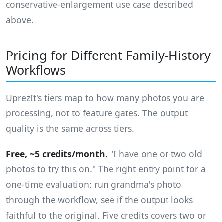
conservative-enlargement use case described
above.
Pricing for Different Family-History
Workflows
UprezIt's tiers map to how many photos you are
processing, not to feature gates. The output
quality is the same across tiers.
Free, ~5 credits/month.
"I have one or two old
photos to try this on." The right entry point for a
one-time evaluation: run grandma's photo
through the workflow, see if the output looks
faithful to the original. Five credits covers two or