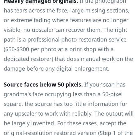
Heavily damaged originals.
If the photograph
has tears across the face, large missing sections,
or extreme fading where features are no longer
visible, no upscaler can recover them. The right
path is a professional photo restoration service
($50-$300 per photo at a print shop with a
dedicated restorer) that does manual work on the
damage before any digital enlargement.
Source faces below 50 pixels.
If your scan has
grandma's face occupying less than a 50-pixel
square, the source has too little information for
any upscaler to work with reliably. The output will
be largely invented. For these cases, accept the
original-resolution restored version (Step 1 of the