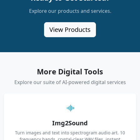
Explore our products and services.
View Products
More Digital Tools
Explore our suite of AI-powered digital services
Img2Sound
Turn images and text into spectrogram audio art. 10
frequency bands, crystal-clear WAV files, instant