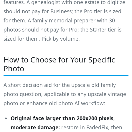
features. A genealogist with one estate to digitize
should not pay for Business; the Pro tier is sized
for them. A family memorial preparer with 30
photos should not pay for Pro; the Starter tier is
sized for them. Pick by volume.
How to Choose for Your Specific
Photo
A short decision aid for the upscale old family
photo question, applicable to any upscale vintage
photo or enhance old photo AI workflow:
Original face larger than 200x200 pixels,
moderate damage:
restore in FadedFix, then