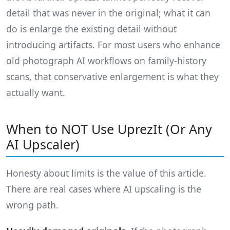
detail that was never in the original; what it can
do is enlarge the existing detail without
introducing artifacts. For most users who enhance
old photograph AI workflows on family-history
scans, that conservative enlargement is what they
actually want.
When to NOT Use UprezIt (Or Any
AI Upscaler)
Honesty about limits is the value of this article.
There are real cases where AI upscaling is the
wrong path.