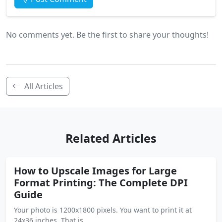
No comments yet. Be the first to share your thoughts!
All Articles
Related Articles
How to Upscale Images for Large
Format Printing: The Complete DPI
Guide
Your photo is 1200x1800 pixels. You want to print it at
24x36 inches. That is …