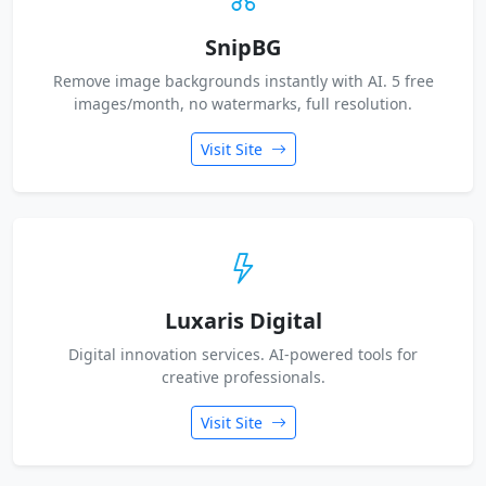
SnipBG
Remove image backgrounds instantly with AI. 5 free
images/month, no watermarks, full resolution.
Visit Site
Luxaris Digital
Digital innovation services. AI-powered tools for
creative professionals.
Visit Site