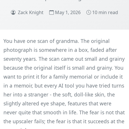
Zack Knight
May 1, 2026
10 min read
You have one scan of grandma. The original
photograph is somewhere in a box, faded after
seventy years. The scan came out small and grainy
because the original itself is small and grainy. You
want to print it for a family memorial or include it
in a memoir, but every AI tool you have tried turns
her into a stranger - the soft, doll-like skin, the
slightly altered eye shape, features that were
never quite that smooth in life. The fear is not that
the upscaler fails; the fear is that it succeeds at the