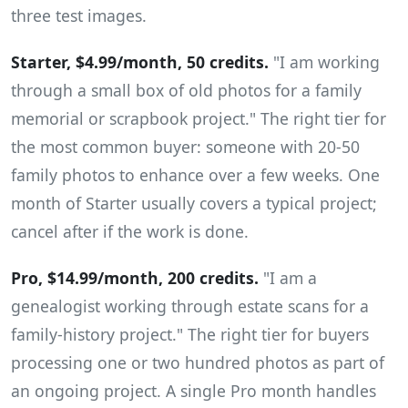
three test images.
Starter, $4.99/month, 50 credits.
"I am working
through a small box of old photos for a family
memorial or scrapbook project." The right tier for
the most common buyer: someone with 20-50
family photos to enhance over a few weeks. One
month of Starter usually covers a typical project;
cancel after if the work is done.
Pro, $14.99/month, 200 credits.
"I am a
genealogist working through estate scans for a
family-history project." The right tier for buyers
processing one or two hundred photos as part of
an ongoing project. A single Pro month handles