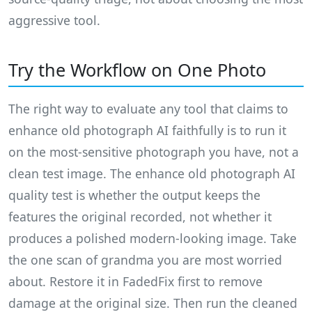
aggressive tool.
Try the Workflow on One Photo
The right way to evaluate any tool that claims to
enhance old photograph AI faithfully is to run it
on the most-sensitive photograph you have, not a
clean test image. The enhance old photograph AI
quality test is whether the output keeps the
features the original recorded, not whether it
produces a polished modern-looking image. Take
the one scan of grandma you are most worried
about. Restore it in FadedFix first to remove
damage at the original size. Then run the cleaned