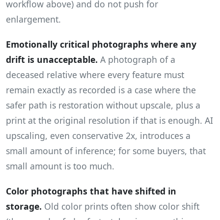
workflow above) and do not push for
enlargement.
Emotionally critical photographs where any
drift is unacceptable.
A photograph of a
deceased relative where every feature must
remain exactly as recorded is a case where the
safer path is restoration without upscale, plus a
print at the original resolution if that is enough. AI
upscaling, even conservative 2x, introduces a
small amount of inference; for some buyers, that
small amount is too much.
Color photographs that have shifted in
storage.
Old color prints often show color shift