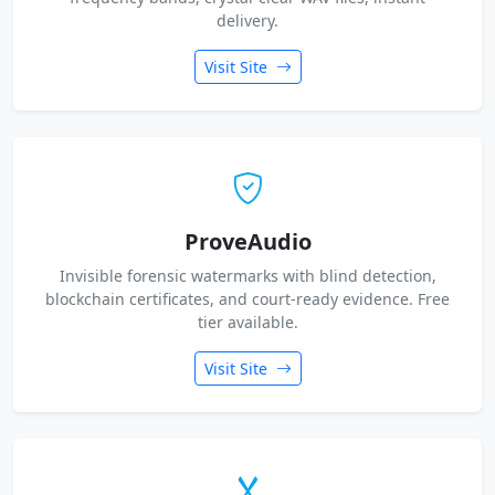
delivery.
Visit Site
ProveAudio
Invisible forensic watermarks with blind detection,
blockchain certificates, and court-ready evidence. Free
tier available.
Visit Site