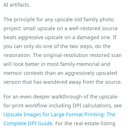
AI artifacts.
The principle for any upscale old family photo
project: small upscale on a well-restored source
beats aggressive upscale on a damaged one. If
you can only do one of the two steps, do the
restoration. The original-resolution restored scan
will look better in most family-memorial and
memoir contexts than an aggressively upscaled
version that has wandered away from the source.
For an even deeper walkthrough of the upscale-
for-print workflow including DPI calculations, see
Upscale Images for Large Format Printing: The
Complete DPI Guide
. For the real-estate-listing