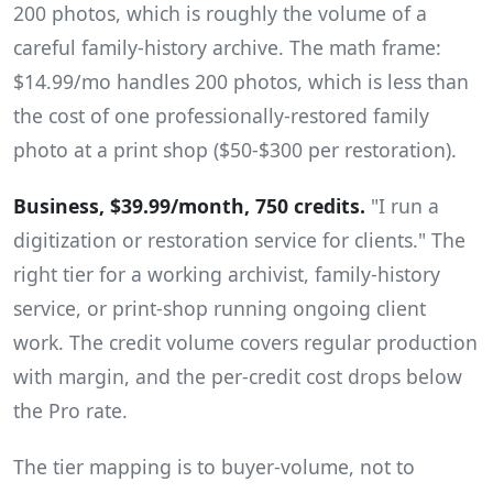
200 photos, which is roughly the volume of a
careful family-history archive. The math frame:
$14.99/mo handles 200 photos, which is less than
the cost of one professionally-restored family
photo at a print shop ($50-$300 per restoration).
Business, $39.99/month, 750 credits.
"I run a
digitization or restoration service for clients." The
right tier for a working archivist, family-history
service, or print-shop running ongoing client
work. The credit volume covers regular production
with margin, and the per-credit cost drops below
the Pro rate.
The tier mapping is to buyer-volume, not to