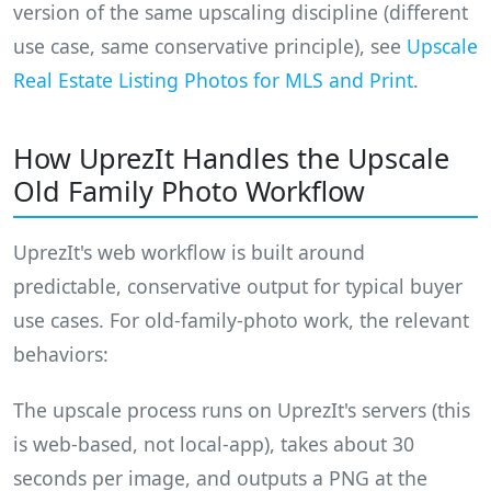
version of the same upscaling discipline (different
use case, same conservative principle), see
Upscale
Real Estate Listing Photos for MLS and Print
.
How UprezIt Handles the Upscale
Old Family Photo Workflow
UprezIt's web workflow is built around
predictable, conservative output for typical buyer
use cases. For old-family-photo work, the relevant
behaviors:
The upscale process runs on UprezIt's servers (this
is web-based, not local-app), takes about 30
seconds per image, and outputs a PNG at the