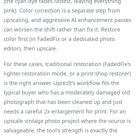
(the cyan dye fades fastest, leaving everything
pink). Color correction is a separate step from
upscaling, and aggressive AI enhancement passes
can worsen the shift rather than fix it. Restore
color first (in FadedFix or a dedicated photo
editor), then upscale.
For these cases, traditional restoration (FadedFix's
lighter restoration mode, or a print-shop restorer)
is the right answer. UprezIt's workflow fits the
typical buyer who has a moderately damaged old
photograph that has been cleaned up and just
needs a careful 2x enlargement for print. For an
upscale vintage photo project where the source is
salvageable, the tool's strength is exactly the