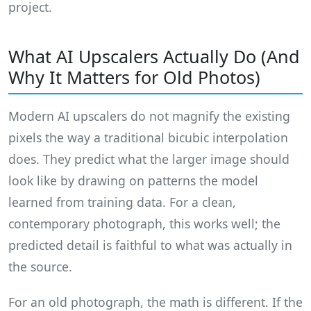
project.
What AI Upscalers Actually Do (And
Why It Matters for Old Photos)
Modern AI upscalers do not magnify the existing
pixels the way a traditional bicubic interpolation
does. They predict what the larger image should
look like by drawing on patterns the model
learned from training data. For a clean,
contemporary photograph, this works well; the
predicted detail is faithful to what was actually in
the source.
For an old photograph, the math is different. If the