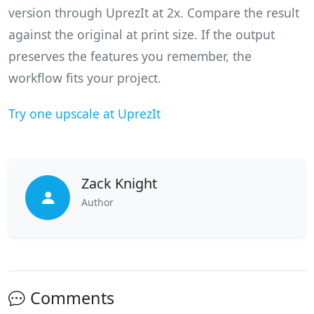
version through UprezIt at 2x. Compare the result
against the original at print size. If the output
preserves the features you remember, the
workflow fits your project.
Try one upscale at UprezIt
Zack Knight
Author
Comments