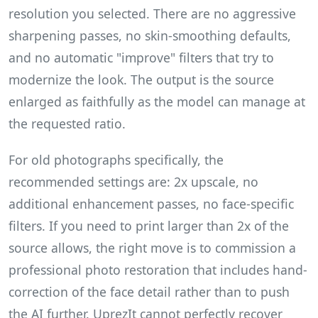
resolution you selected. There are no aggressive
sharpening passes, no skin-smoothing defaults,
and no automatic "improve" filters that try to
modernize the look. The output is the source
enlarged as faithfully as the model can manage at
the requested ratio.
For old photographs specifically, the
recommended settings are: 2x upscale, no
additional enhancement passes, no face-specific
filters. If you need to print larger than 2x of the
source allows, the right move is to commission a
professional photo restoration that includes hand-
correction of the face detail rather than to push
the AI further. UprezIt cannot perfectly recover