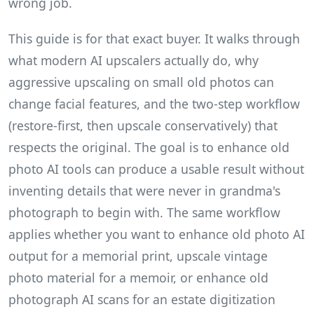
wrong job.
This guide is for that exact buyer. It walks through
what modern AI upscalers actually do, why
aggressive upscaling on small old photos can
change facial features, and the two-step workflow
(restore-first, then upscale conservatively) that
respects the original. The goal is to enhance old
photo AI tools can produce a usable result without
inventing details that were never in grandma's
photograph to begin with. The same workflow
applies whether you want to enhance old photo AI
output for a memorial print, upscale vintage
photo material for a memoir, or enhance old
photograph AI scans for an estate digitization