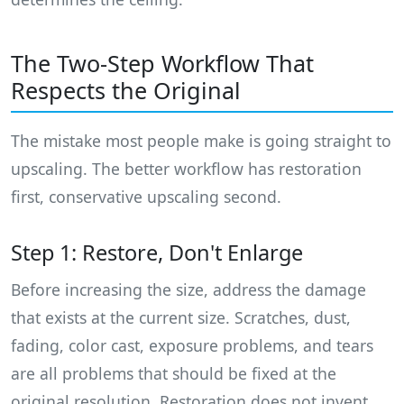
The Two-Step Workflow That
Respects the Original
The mistake most people make is going straight to
upscaling. The better workflow has restoration
first, conservative upscaling second.
Step 1: Restore, Don't Enlarge
Before increasing the size, address the damage
that exists at the current size. Scratches, dust,
fading, color cast, exposure problems, and tears
are all problems that should be fixed at the
original resolution. Restoration does not invent