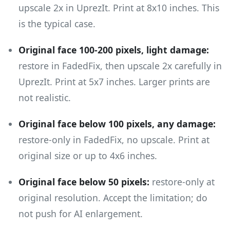
upscale 2x in UprezIt. Print at 8x10 inches. This
is the typical case.
Original face 100-200 pixels, light damage:
restore in FadedFix, then upscale 2x carefully in
UprezIt. Print at 5x7 inches. Larger prints are
not realistic.
Original face below 100 pixels, any damage:
restore-only in FadedFix, no upscale. Print at
original size or up to 4x6 inches.
Original face below 50 pixels:
restore-only at
original resolution. Accept the limitation; do
not push for AI enlargement.