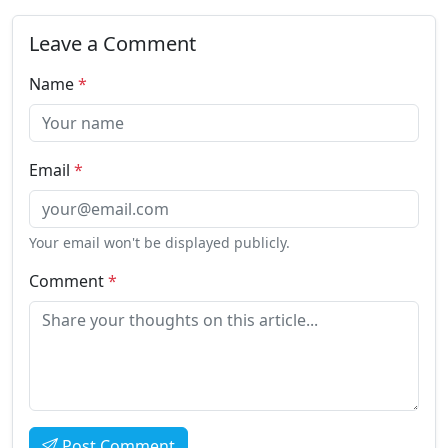
Leave a Comment
Name
*
Email
*
Your email won't be displayed publicly.
Comment
*
Post Comment