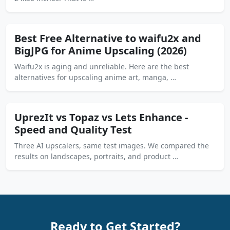
Best Free Alternative to waifu2x and
BigJPG for Anime Upscaling (2026)
Waifu2x is aging and unreliable. Here are the best
alternatives for upscaling anime art, manga, …
UprezIt vs Topaz vs Lets Enhance -
Speed and Quality Test
Three AI upscalers, same test images. We compared the
results on landscapes, portraits, and product …
Ready to Get Started?