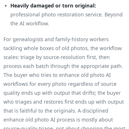
Heavily damaged or torn original:
professional photo restoration service. Beyond
the AI workflow.
For genealogists and family-history workers
tackling whole boxes of old photos, the workflow
scales: triage by source-resolution first, then
process each batch through the appropriate path.
The buyer who tries to enhance old photo AI
workflows for every photo regardless of source
quality ends up with output that drifts; the buyer
who triages and restores first ends up with output
that is faithful to the originals. A disciplined
enhance old photo AI process is mostly about
source-quality triage, not about choosing the most