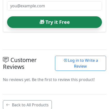
🎁 Try it Free
Customer
Log in to Write a
Reviews
Review
No reviews yet. Be the first to review this product!
Back to All Products