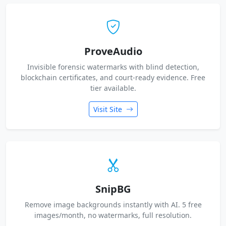
ProveAudio
Invisible forensic watermarks with blind detection,
blockchain certificates, and court-ready evidence. Free
tier available.
Visit Site
SnipBG
Remove image backgrounds instantly with AI. 5 free
images/month, no watermarks, full resolution.