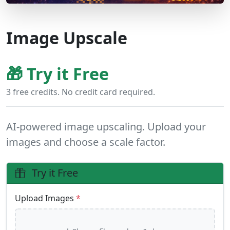
Image Upscale
🎁 Try it Free
3 free credits. No credit card required.
AI-powered image upscaling. Upload your
images and choose a scale factor.
Try it Free
Upload Images
*