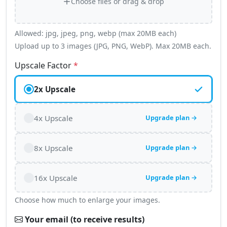
Choose files or drag & drop
Allowed: jpg, jpeg, png, webp (max 20MB each)
Upload up to 3 images (JPG, PNG, WebP). Max 20MB each.
Upscale Factor
*
2x Upscale
4x Upscale
Upgrade plan →
8x Upscale
Upgrade plan →
16x Upscale
Upgrade plan →
Choose how much to enlarge your images.
Your email (to receive results)