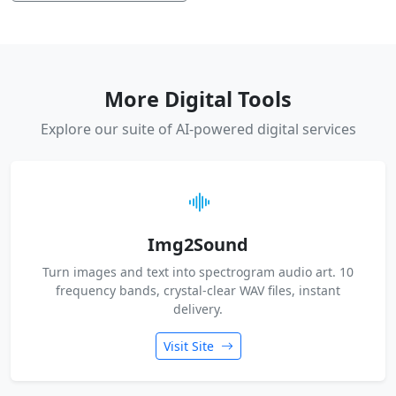
More Digital Tools
Explore our suite of AI-powered digital services
Img2Sound
Turn images and text into spectrogram audio art. 10
frequency bands, crystal-clear WAV files, instant
delivery.
Visit Site