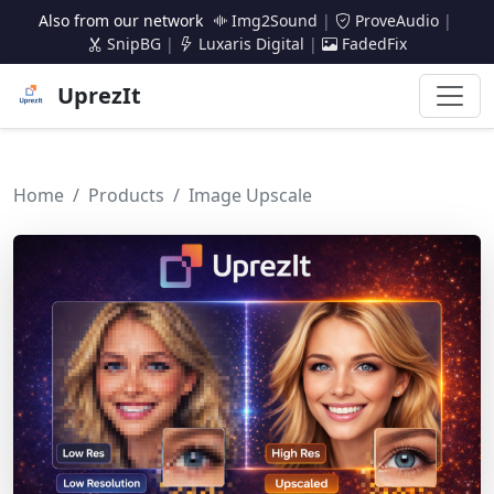
Also from our network
Img2Sound
|
ProveAudio
|
SnipBG
|
Luxaris Digital
|
FadedFix
UprezIt
Home
Products
Image Upscale