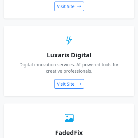
Visit Site
Luxaris Digital
Digital innovation services. AI-powered tools for
creative professionals.
Visit Site
FadedFix