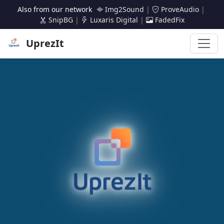
Also from our network
Img2Sound
|
ProveAudio
|
SnipBG
|
Luxaris Digital
|
FadedFix
UprezIt