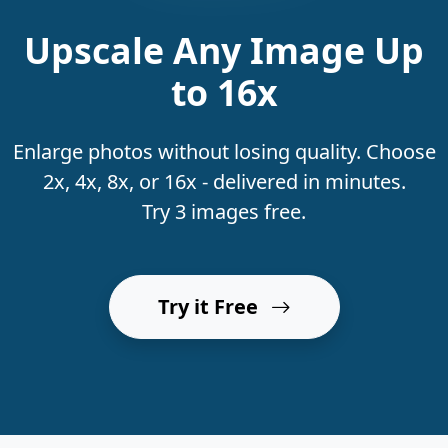
Upscale Any Image Up
to 16x
Enlarge photos without losing quality. Choose
2x, 4x, 8x, or 16x - delivered in minutes.
Try 3 images free.
Try it Free