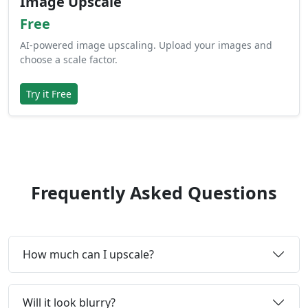
Image Upscale
Free
AI-powered image upscaling. Upload your images and
choose a scale factor.
Try it Free
Frequently Asked Questions
How much can I upscale?
Will it look blurry?