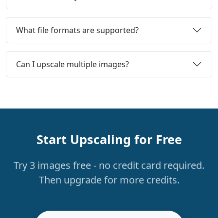
What file formats are supported?
Can I upscale multiple images?
Start Upscaling for Free
Try 3 images free - no credit card required.
Then upgrade for more credits.