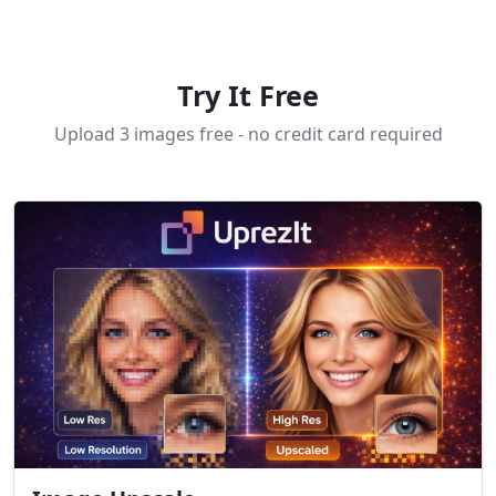
Try It Free
Upload 3 images free - no credit card required