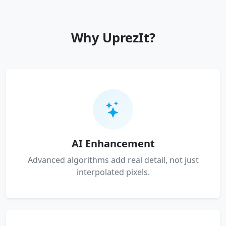
Why UprezIt?
AI Enhancement
Advanced algorithms add real detail, not just
interpolated pixels.