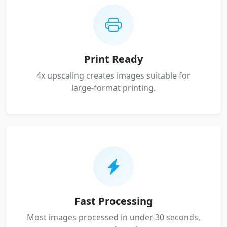
Print Ready
4x upscaling creates images suitable for
large-format printing.
Fast Processing
Most images processed in under 30 seconds,