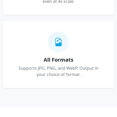
even at 4x scale.
All Formats
Supports JPG, PNG, and WebP. Output in
your choice of format.