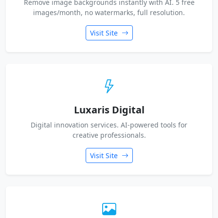
Remove image backgrounds instantly with AI. 5 free
images/month, no watermarks, full resolution.
Visit Site
Luxaris Digital
Digital innovation services. AI-powered tools for
creative professionals.
Visit Site