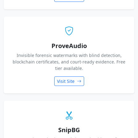
ProveAudio
Invisible forensic watermarks with blind detection,
blockchain certificates, and court-ready evidence. Free
tier available.
Visit Site
SnipBG