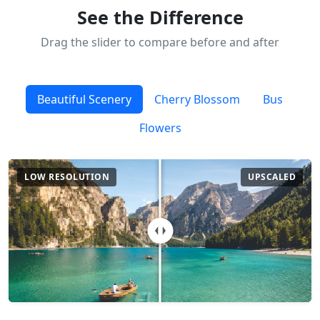
See the Difference
Drag the slider to compare before and after
Beautiful Scenery
Cherry Blossom
Bus
Flowers
LOW RESOLUTION
UPSCALED