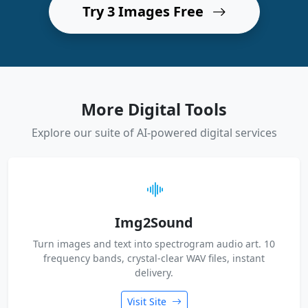
Try 3 Images Free
More Digital Tools
Explore our suite of AI-powered digital services
Img2Sound
Turn images and text into spectrogram audio art. 10
frequency bands, crystal-clear WAV files, instant
delivery.
Visit Site